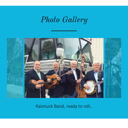
Photo Gallery
Kaintuck Band, ready to roll...