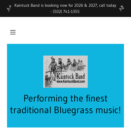
Kaintuck Band is booking now for 2026 & 2027, call today
- (502) 741-1355
Performing the finest
traditional Bluegrass music!